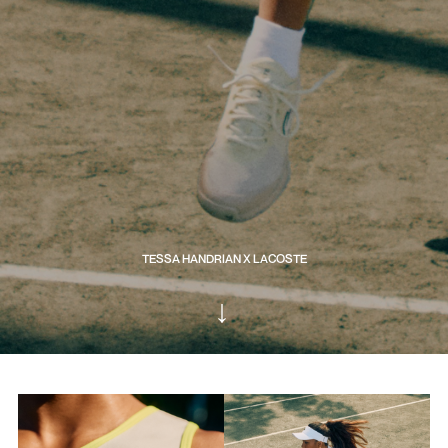
TESSA HANDRIAN X LACOSTE