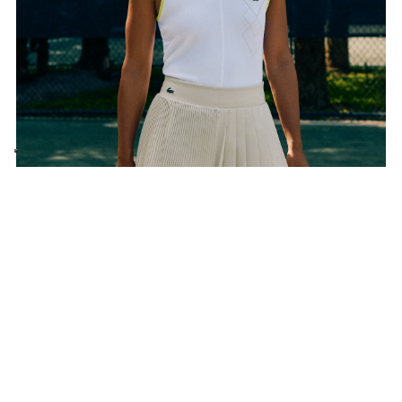
Subscribe to the newsletter