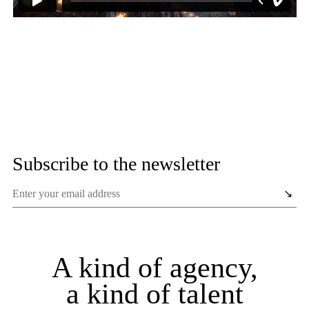
Subscribe to the newsletter
A kind of agency,
a kind of talent