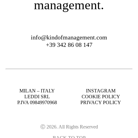
management.
info@kindofmanagement.com
+39 342 86 08 147
MILAN – ITALY
INSTAGRAM
LEDDI SRL
COOKIE POLICY
P.IVA 09849970968
PRIVACY POLICY
Ⓒ 2026. All Rights Reserved
BACK TO TOP