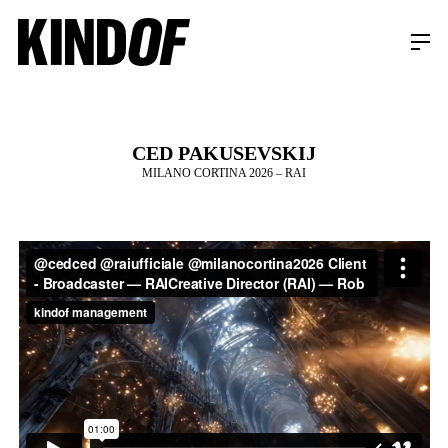
CED PAKUSEVSKIJ
MILANO CORTINA 2026 – RAI